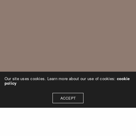
Our site uses cookies. Learn more about our use of cookies:
cookie
policy
ACCEPT