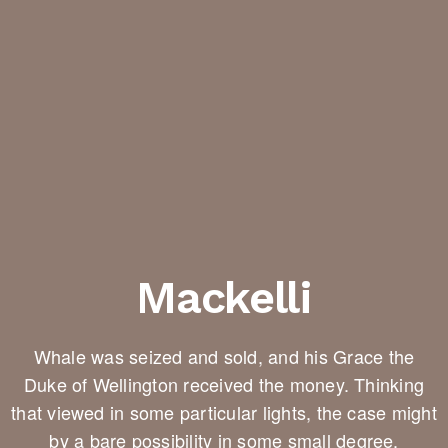
Mackelli
Whale was seized and sold, and his Grace the
Duke of Wellington received the money. Thinking
that viewed in some particular lights, the case might
by a bare possibility in some small degree.