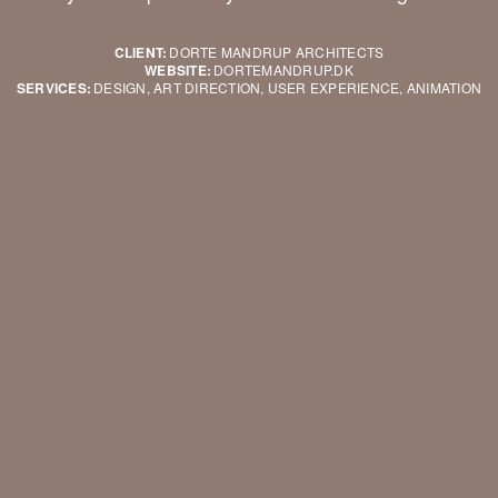
CLIENT:
DORTE MANDRUP ARCHITECTS
WEBSITE:
DORTEMANDRUP.DK
SERVICES:
DESIGN, ART DIRECTION, USER EXPERIENCE, ANIMATION